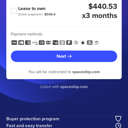
$440.53
Lease to own
x3 months
Down payment:
$566.4
Payment methods
Next
You will be redirected to
spaceship.com
Listed with
spaceship.com
Buyer protection program
Fast and easy transfer