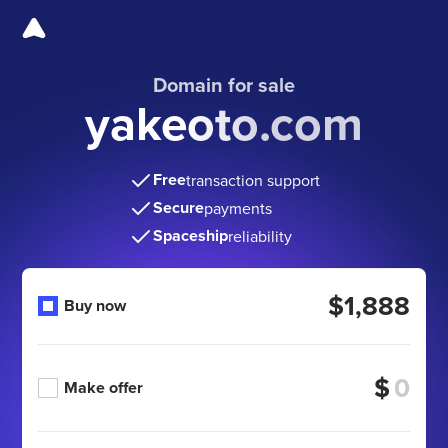
Domain for sale
yakeoto.com
Free
transaction support
Secure
payments
Spaceship
reliability
$1,888
Buy now
$
Make offer